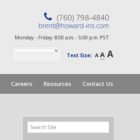
(760) 798-4840
brent@howard-ins.com
Monday - Friday: 8:00 a.m. - 5:00 p.m. PST
A
A
Text Size:
A
Careers
Resources
Contact Us