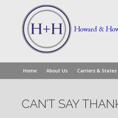
Skip
to
content
Home
About Us
Carriers & States
CAN’T SAY THA