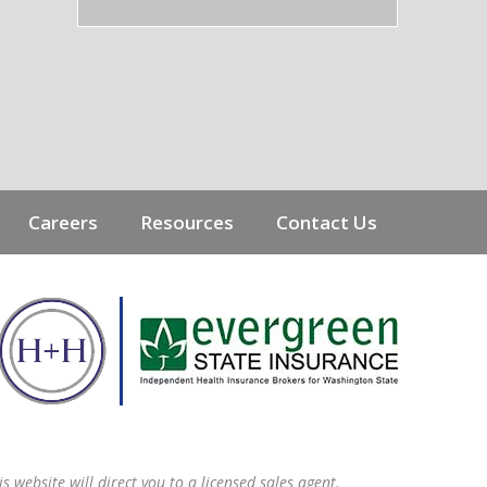
Careers
Resources
Contact Us
s website will direct you to a licensed sales agent.