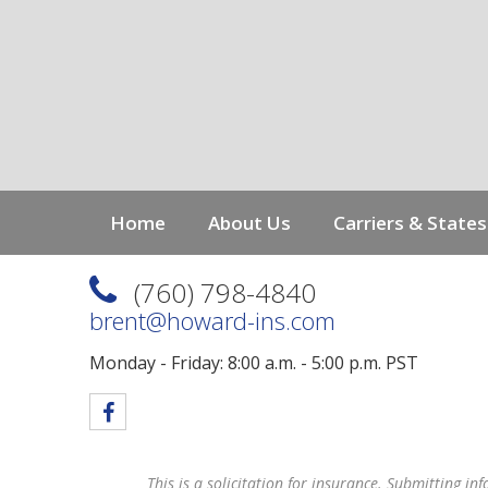
g
a
t
i
o
n
Home
About Us
Carriers & States
(760) 798-4840
brent@howard-ins.com
Monday - Friday: 8:00 a.m. - 5:00 p.m. PST
This is a solicitation for insurance. Submitting in