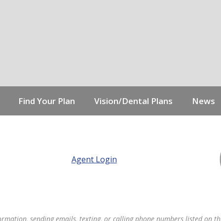
Find Your Plan
Vision/Dental Plans
News
Agent Login
formation, sending emails, texting, or calling phone numbers listed on thi