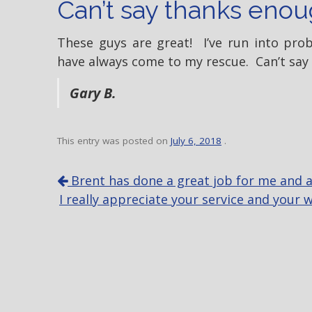
Can’t say thanks enou
These guys are great! I’ve run into pr
have always come to my rescue. Can’t say
Gary B.
This entry was posted on
July 6, 2018
.
P
Brent has done a great job for me and all
o
I really appreciate your service and your
s
t
n
a
v
i