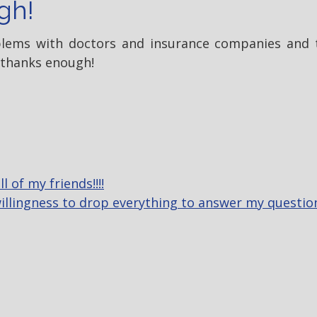
gh!
oblems with doctors and insurance companies and 
 thanks enough!
 of my friends!!!!
 willingness to drop everything to answer my questi