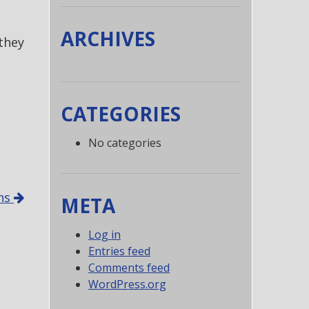
ARCHIVES
they
CATEGORIES
No categories
ons
META
Log in
Entries feed
Comments feed
WordPress.org