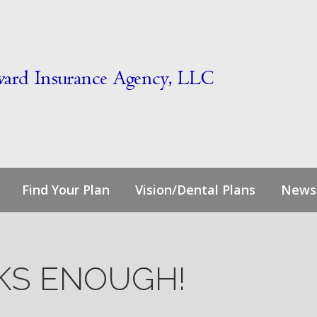
Find Your Plan
Vision/Dental Plans
News
NKS ENOUGH!