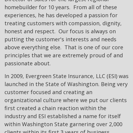
homebuilder for 10 years. From all of these
experiences, he has developed a passion for
treating customers with compassion, dignity,
honest and respect. Our focus is always on
putting the customer's interests and needs
above everything else. That is one of our core
principles that we are extremely proud of and
passionate about.
In 2009, Evergreen State Insurance, LLC (ESI) was
launched in the State of Washington. Being very
customer focused and creating an
organizational culture where we put our clients
first created a chain reaction within the
industry and ESI established a name for itself
within Washington State garnering over 2,000
clients within its first 3 years of business.