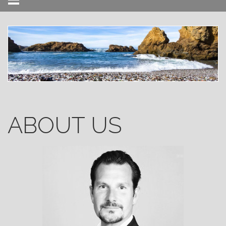
Menu
ABOUT US