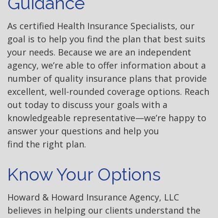
Guidance
As certified Health Insurance Specialists, our
goal is to help you find the plan that best suits
your needs. Because we are an independent
agency, we’re able to offer information about a
number of quality insurance plans that provide
excellent, well-rounded coverage options. Reach
out today to discuss your goals with a
knowledgeable representative—we’re happy to
answer your questions and help you
find the right plan.
Know Your Options
Howard & Howard Insurance Agency, LLC
believes in helping our clients understand the