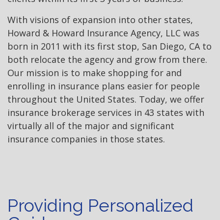
With visions of expansion into other states,
Howard & Howard Insurance Agency, LLC was
born in 2011 with its first stop, San Diego, CA to
both relocate the agency and grow from there.
Our mission is to make shopping for and
enrolling in insurance plans easier for people
throughout the United States. Today, we offer
insurance brokerage services in 43 states with
virtually all of the major and significant
insurance companies in those states.
Providing Personalized