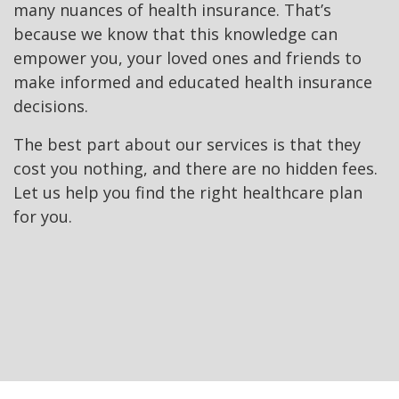
many nuances of health insurance. That’s
because we know that this knowledge can
empower you, your loved ones and friends to
make informed and educated health insurance
decisions.
The best part about our services is that they
cost you nothing, and there are no hidden fees.
Let us help you find the right healthcare plan
for you.