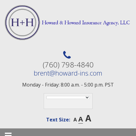
Skip
to
content
(760) 798-4840
brent@howard-ins.com
Monday - Friday: 8:00 a.m. - 5:00 p.m. PST
A
A
Text Size:
A