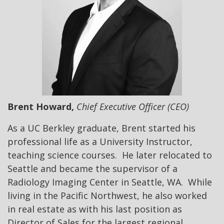
Brent Howard,
Chief Executive Officer (CEO)
As a UC Berkley graduate, Brent started his
professional life as a University Instructor,
teaching science courses. He later relocated to
Seattle and became the supervisor of a
Radiology Imaging Center in Seattle, WA. While
living in the Pacific Northwest, he also worked
in real estate as with his last position as
Director of Sales for the largest regional