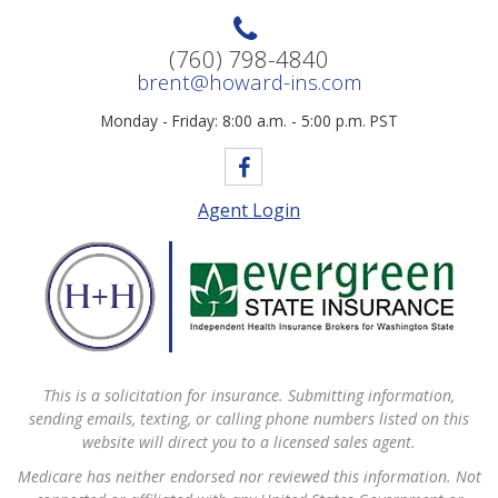
(760) 798-4840
brent@howard-ins.com
Monday - Friday: 8:00 a.m. - 5:00 p.m. PST
Agent Login
This is a solicitation for insurance. Submitting information,
sending emails, texting, or calling phone numbers listed on this
website will direct you to a licensed sales agent.
Medicare has neither endorsed nor reviewed this information. Not