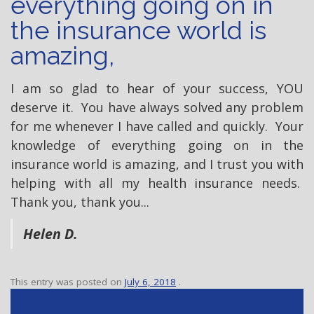
everything going on in
the insurance world is
amazing,
I am so glad to hear of your success, YOU
deserve it. You have always solved any problem
for me whenever I have called and quickly. Your
knowledge of everything going on in the
insurance world is amazing, and I trust you with
helping with all my health insurance needs.
Thank you, thank you...
Helen D.
This entry was posted on
July 6, 2018
.
P