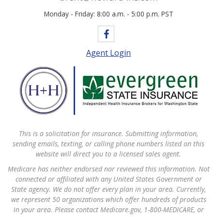
Monday - Friday: 8:00 a.m. - 5:00 p.m. PST
Agent Login
This is a solicitation for insurance. Submitting information,
sending emails, texting, or calling phone numbers listed on this
website will direct you to a licensed sales agent.
Medicare has neither endorsed nor reviewed this information. Not
connected or affiliated with any United States Government or
State agency. We do not offer every plan in your area. Currently,
we represent 50 organizations which offer hundreds of products
in your area. Please contact Medicare.gov, 1-800-MEDICARE, or