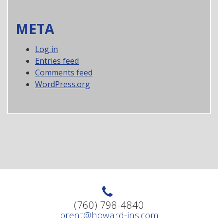
META
Log in
Entries feed
Comments feed
WordPress.org
(760) 798-4840
brent@howard-ins.com