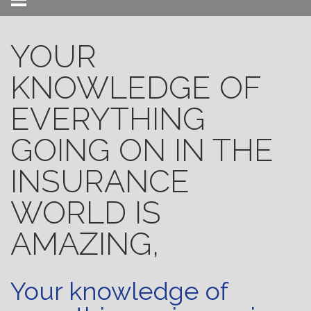
Menu
YOUR
KNOWLEDGE OF
EVERYTHING
GOING ON IN THE
INSURANCE
WORLD IS
AMAZING,
Your knowledge of