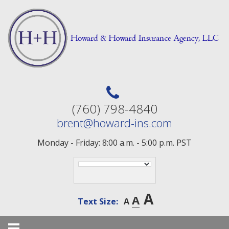
Skip
to
content
(760) 798-4840
brent@howard-ins.com
Monday - Friday: 8:00 a.m. - 5:00 p.m. PST
A
A
Text Size:
A