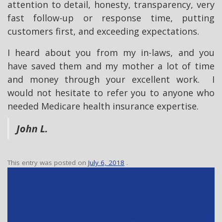
attention to detail, honesty, transparency, very
fast follow-up or response time, putting
customers first, and exceeding expectations.
I heard about you from my in-laws, and you
have saved them and my mother a lot of time
and money through your excellent work. I
would not hesitate to refer you to anyone who
needed Medicare health insurance expertise.
John L.
This entry was posted on
July 6, 2018
.
P
I continue to be impressed by your firms
o
knowledge and service.
s
It has been an absolute joy working with you