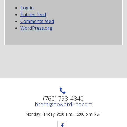
Log in
Entries feed
Comments feed
WordPress.org
(760) 798-4840
brent@howard-ins.com
Monday - Friday: 8:00 a.m. - 5:00 p.m. PST