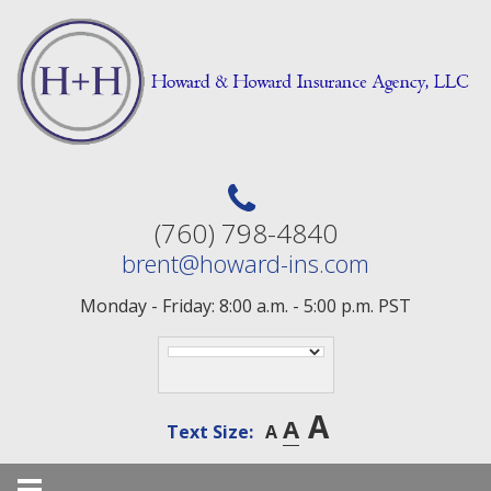
Skip
to
content
(760) 798-4840
brent@howard-ins.com
Monday - Friday: 8:00 a.m. - 5:00 p.m. PST
A
A
Text Size:
A