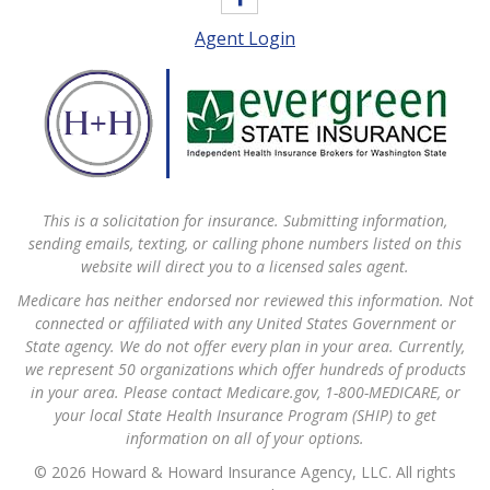
Agent Login
This is a solicitation for insurance. Submitting information,
sending emails, texting, or calling phone numbers listed on this
website will direct you to a licensed sales agent.
Medicare has neither endorsed nor reviewed this information. Not
connected or affiliated with any United States Government or
State agency. We do not offer every plan in your area. Currently,
we represent 50 organizations which offer hundreds of products
in your area. Please contact Medicare.gov, 1-800-MEDICARE, or
your local State Health Insurance Program (SHIP) to get
information on all of your options.
© 2026 Howard & Howard Insurance Agency, LLC. All rights