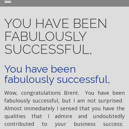
Menu
YOU HAVE BEEN
FABULOUSLY
SUCCESSFUL,
You have been
fabulously successful,
Wow, congratulations Brent. You have been
fabulously successful, but I am not surprised.
Almost immediately I sensed that you have the
qualities that I admire and undoubtedly
contributed to your business success: