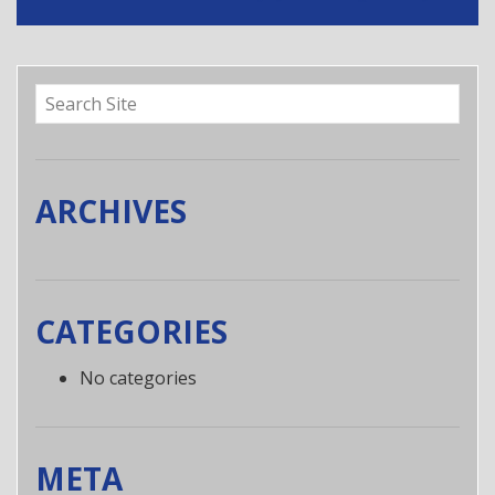
t
n
a
v
i
g
a
ARCHIVES
t
i
o
n
CATEGORIES
No categories
META