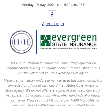
Monday - Friday: 8:00 a.m. - 5:00 p.m. PST
Agent Login
This is a solicitation for insurance. Submitting information,
sending emails, texting, or calling phone numbers listed on this
website will direct you to a licensed sales agent.
Medicare has neither endorsed nor reviewed this information. Not
connected or affiliated with any United States Government or
State agency. We do not offer every plan in your area. Currently,
we represent 50 organizations which offer hundreds of products
in your area. Please contact Medicare.gov, 1-800-MEDICARE, or
your local State Health Insurance Program (SHIP) to get