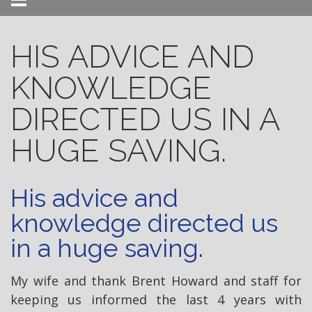
Menu
HIS ADVICE AND
KNOWLEDGE
DIRECTED US IN A
HUGE SAVING.
His advice and
knowledge directed us
in a huge saving.
My wife and thank Brent Howard and staff for
keeping us informed the last 4 years with