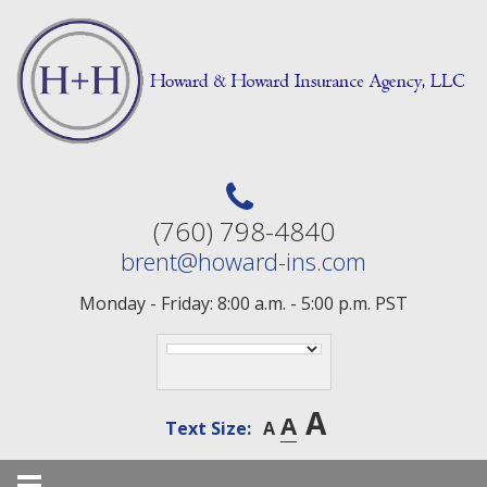
Skip
to
content
(760) 798-4840
brent@howard-ins.com
Monday - Friday: 8:00 a.m. - 5:00 p.m. PST
A
A
Text Size:
A