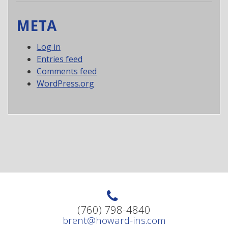
META
Log in
Entries feed
Comments feed
WordPress.org
(760) 798-4840
brent@howard-ins.com