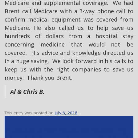
Medicare and supplemental coverage. We had
Brent call Medicare with a 3-way phone call to
confirm medical equipment was covered from
Medicare. He also called us to help save us
hundreds of dollars from a hospital stay
concerning medicine that would not be
covered. His advice and knowledge directed us
in a huge saving. We look forward in his calls to
keep us with the right companies to save us
money. Thank you Brent.
Al & Chris B.
This entry was posted on
July 6, 2018
.
P
I was sad to hear that you did not cover my
o