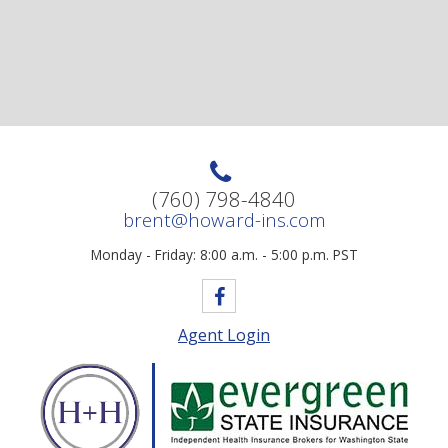
(760) 798-4840
brent@howard-ins.com
Monday - Friday: 8:00 a.m. - 5:00 p.m. PST
Agent Login