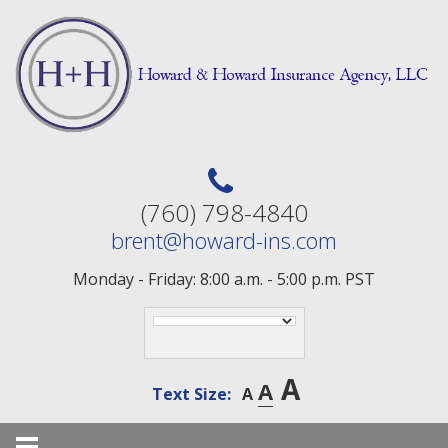
Skip
to
content
(760) 798-4840
brent@howard-ins.com
Monday - Friday: 8:00 a.m. - 5:00 p.m. PST
A
A
Text Size:
A