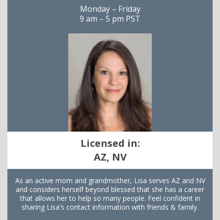
Monday – Friday
9 am – 5 pm PST
Licensed in:
AZ, NV
As an active mom and grandmother, Lisa serves AZ and NV
and considers herself beyond blessed that she has a career
that allows her to help so many people. Feel confident in
sharing Lisa's contact information with friends & family.