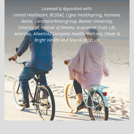
Licensed & Appointed with:
United Healthcare, BCDSAZ, Cigna Healthspring, Humana,
Aetna, Caremore/Amerigroup, Banner University,
SilverScript, Mutual of Omaha, Guarantee Trust Life,
Ameritas, Allwell/AZ Complete Health, Wellcare, Clover &
Bright Health and Scan & Imperial.