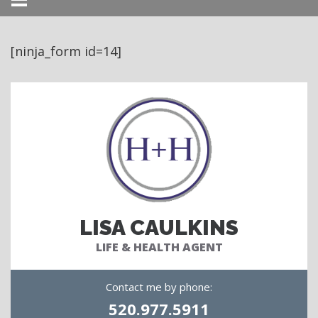
Menu
[ninja_form id=14]
LISA CAULKINS
LIFE & HEALTH AGENT
Contact me by phone:
520.977.5911