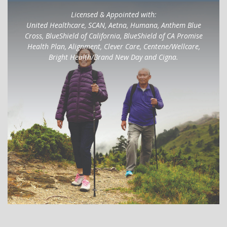
Licensed & Appointed with:
United Healthcare, SCAN, Aetna, Humana, Anthem Blue
Cross, BlueShield of California, BlueShield of CA Promise
Health Plan, Alignment, Clever Care, Centene/Wellcare,
Bright Health/Brand New Day and Cigna.