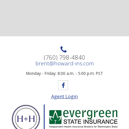
(760) 798-4840
brent@howard-ins.com
Monday - Friday: 8:00 a.m. - 5:00 p.m. PST
Agent Login