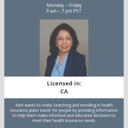
Monday – Friday
9 am – 7 pm PST
Licensed in:
CA
Kien wants to make searching and enrolling in health
insurance plans easier for people by providing information
to help them make informed and educated decisions to
meet their health insurance needs.