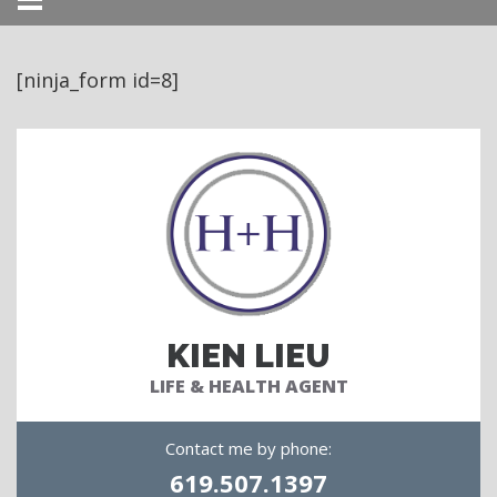
Menu
[ninja_form id=8]
KIEN LIEU
LIFE & HEALTH AGENT
Contact me by phone:
619.507.1397