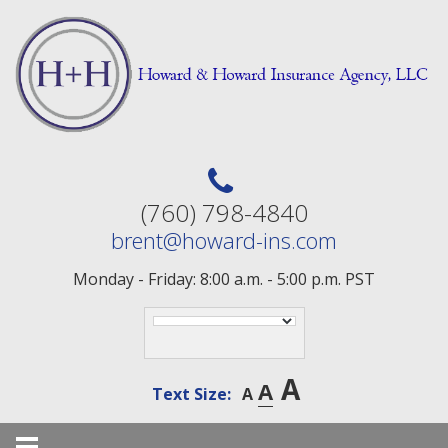
Skip
to
content
(760) 798-4840
brent@howard-ins.com
Monday - Friday: 8:00 a.m. - 5:00 p.m. PST
A
A
Text Size:
A