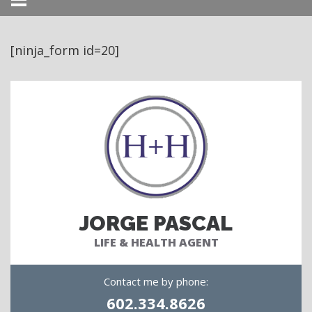
Menu
[ninja_form id=20]
JORGE PASCAL
LIFE & HEALTH AGENT
Contact me by phone:
602.334.8626