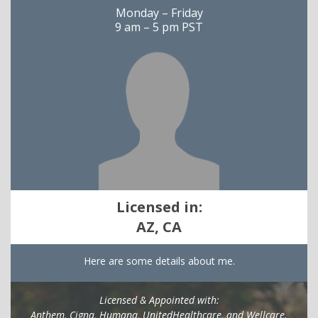
Monday – Friday
9 am – 5 pm PST
Licensed in:
AZ, CA
Here are some details about me.
Licensed & Appointed with:
Anthem, Cigna, Humana, UnitedHealthcare, and Wellcare.