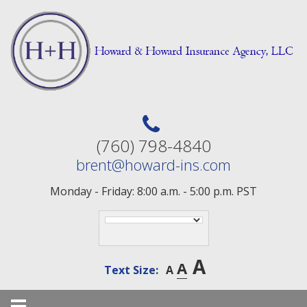
Skip
to
content
(760) 798-4840
brent@howard-ins.com
Monday - Friday: 8:00 a.m. - 5:00 p.m. PST
A
A
Text Size:
A