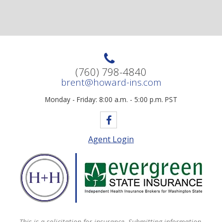
(760) 798-4840
brent@howard-ins.com
Monday - Friday: 8:00 a.m. - 5:00 p.m. PST
Agent Login
This is a solicitation for insurance. Submitting information,